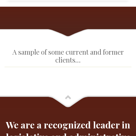
A sample of some current and former
clients…
We are a recognized leader in