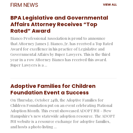
FIRM NEWS
VIEW ALL
BPA Legislative and Governmental
Affairs Attorney Receives “Top
Rated” Award
Bianco Professional Association is proud to announce
that Attorney James J. Bianco, Jr. has received a Top Rated
Award for excellence in his practice of Legislative and
Governmental Affairs by Super Lawyers. This is the third
year in a row Attorney Bianco has received this award.
Super Lawyers is a ...
Adoptive Families for Children
Foundation Event a Success
On Thursday, October 24th, the Adoptive Families for
Children Foundation put on an event celebrating National
Adoption Month. This event showcased ADOPT NH – New
Hampshire’s new statewide adoption resource. The ADOPT
NH website is a resource exchange for adoptive families,
and hosts a photo listing ...