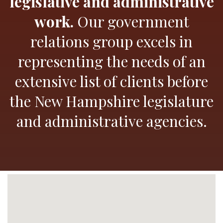
legislative and administrative
work.
Our government
relations group excels in
representing the needs of an
extensive list of clients before
the New Hampshire legislature
and administrative agencies.