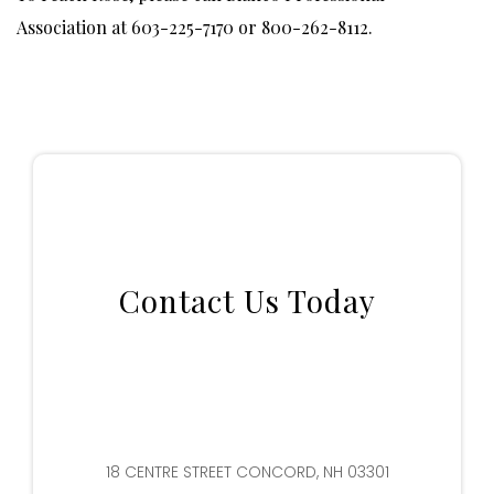
Association at 603-225-7170 or 800-262-8112.
Contact Us Today
18 CENTRE STREET CONCORD, NH 03301