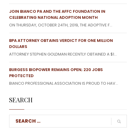
JOIN BIANCO PA AND THE AFFC FOUNDATION IN
CELEBRATING NATIONAL ADOPTION MONTH
ON THURSDAY, OCTOBER 24TH, 2019, THE ADOPTIVE F...
BPA ATTORNEY OBTAINS VERDICT FOR ONE MILLION
DOLLARS
ATTORNEY STEPHEN GOLDMAN RECENTLY OBTAINED A $1...
BURGESS BIOPOWER REMAINS OPEN; 220 JOBS
PROTECTED
BIANCO PROFESSIONAL ASSOCIATION IS PROUD TO HAV...
SEARCH