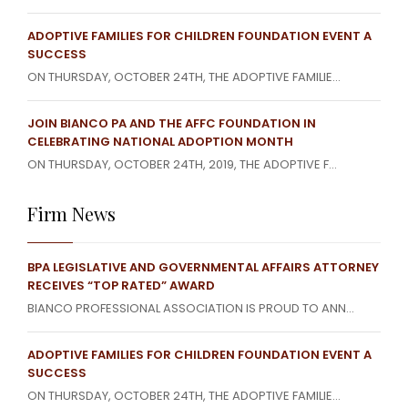
ADOPTIVE FAMILIES FOR CHILDREN FOUNDATION EVENT A
SUCCESS
ON THURSDAY, OCTOBER 24TH, THE ADOPTIVE FAMILIE...
JOIN BIANCO PA AND THE AFFC FOUNDATION IN
CELEBRATING NATIONAL ADOPTION MONTH
ON THURSDAY, OCTOBER 24TH, 2019, THE ADOPTIVE F...
Firm News
BPA LEGISLATIVE AND GOVERNMENTAL AFFAIRS ATTORNEY
RECEIVES “TOP RATED” AWARD
BIANCO PROFESSIONAL ASSOCIATION IS PROUD TO ANN...
ADOPTIVE FAMILIES FOR CHILDREN FOUNDATION EVENT A
SUCCESS
ON THURSDAY, OCTOBER 24TH, THE ADOPTIVE FAMILIE...