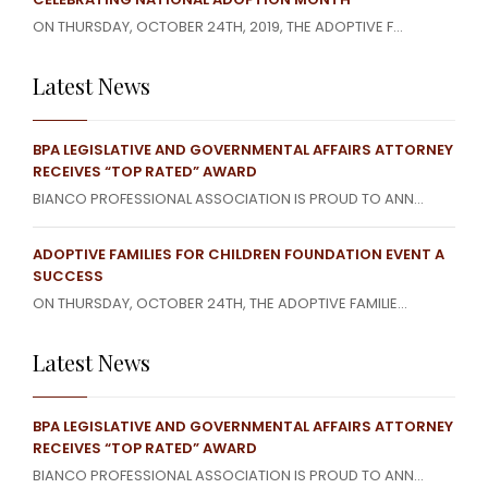
ON THURSDAY, OCTOBER 24TH, 2019, THE ADOPTIVE F...
Latest News
BPA LEGISLATIVE AND GOVERNMENTAL AFFAIRS ATTORNEY
RECEIVES “TOP RATED” AWARD
BIANCO PROFESSIONAL ASSOCIATION IS PROUD TO ANN...
ADOPTIVE FAMILIES FOR CHILDREN FOUNDATION EVENT A
SUCCESS
ON THURSDAY, OCTOBER 24TH, THE ADOPTIVE FAMILIE...
Latest News
BPA LEGISLATIVE AND GOVERNMENTAL AFFAIRS ATTORNEY
RECEIVES “TOP RATED” AWARD
BIANCO PROFESSIONAL ASSOCIATION IS PROUD TO ANN...