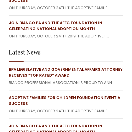
SUCCESS
ON THURSDAY, OCTOBER 24TH, THE ADOPTIVE FAMILIE...
JOIN BIANCO PA AND THE AFFC FOUNDATION IN
CELEBRATING NATIONAL ADOPTION MONTH
ON THURSDAY, OCTOBER 24TH, 2019, THE ADOPTIVE F...
Latest News
BPA LEGISLATIVE AND GOVERNMENTAL AFFAIRS ATTORNEY
RECEIVES “TOP RATED” AWARD
BIANCO PROFESSIONAL ASSOCIATION IS PROUD TO ANN...
ADOPTIVE FAMILIES FOR CHILDREN FOUNDATION EVENT A
SUCCESS
ON THURSDAY, OCTOBER 24TH, THE ADOPTIVE FAMILIE...
JOIN BIANCO PA AND THE AFFC FOUNDATION IN
CELEBRATING NATIONAL ADOPTION MONTH