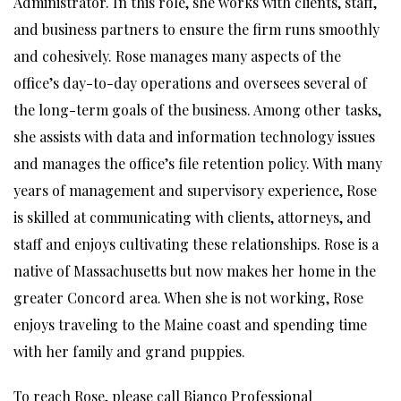
Administrator. In this role, she works with clients, staff,
and business partners to ensure the firm runs smoothly
and cohesively. Rose manages many aspects of the
office’s day-to-day operations and oversees several of
the long-term goals of the business. Among other tasks,
she assists with data and information technology issues
and manages the office’s file retention policy. With many
years of management and supervisory experience, Rose
is skilled at communicating with clients, attorneys, and
staff and enjoys cultivating these relationships. Rose is a
native of Massachusetts but now makes her home in the
greater Concord area. When she is not working, Rose
enjoys traveling to the Maine coast and spending time
with her family and grand puppies.
To reach Rose, please call Bianco Professional