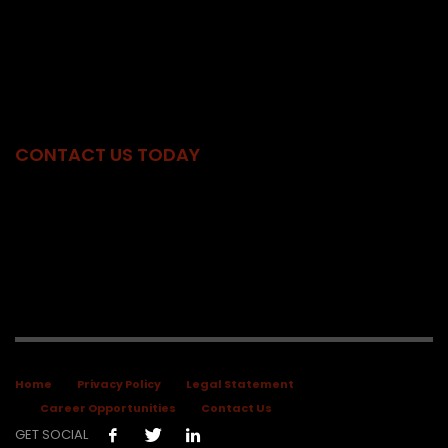
for our clients’ success. Combining our skill, discretion, and
knowledge, we provide a unique partnership of legal and
government relations professionals with the knowledge, insight,
and experience to deliver ethical and comprehensive solutions
for our clients.
CONTACT US TODAY
Phone:
603.225.7170
|
800.262.8112
Fax:
603.226.0165
Address:
18 Centre Street
Concord, NH 03301
Home
Privacy Policy
Legal Statement
Career Opportunities
Contact Us
GET SOCIAL