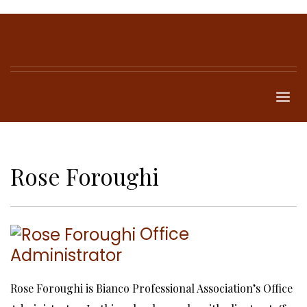
Rose Foroughi
Office
Administrator
Rose Foroughi is Bianco Professional Association’s Office