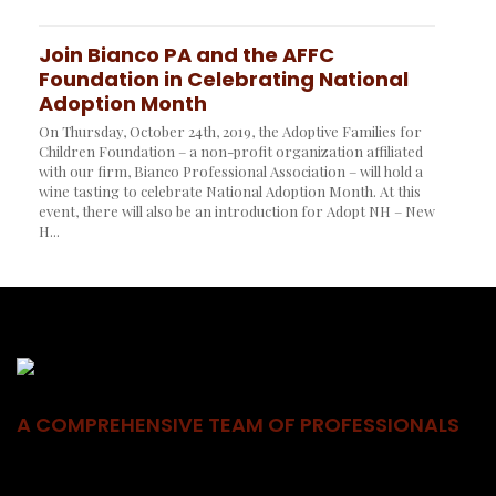
Join Bianco PA and the AFFC
Foundation in Celebrating National
Adoption Month
On Thursday, October 24th, 2019, the Adoptive Families for
Children Foundation – a non-profit organization affiliated
with our firm, Bianco Professional Association – will hold a
wine tasting to celebrate National Adoption Month. At this
event, there will also be an introduction for Adopt NH – New
H...
A COMPREHENSIVE TEAM OF PROFESSIONALS
BPA brings together individuals with diverse experiences to form
one comprehensive team of seasoned professionals who work