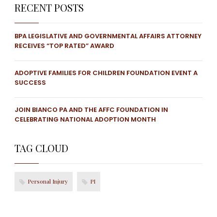
RECENT POSTS
BPA LEGISLATIVE AND GOVERNMENTAL AFFAIRS ATTORNEY
RECEIVES “TOP RATED” AWARD
ADOPTIVE FAMILIES FOR CHILDREN FOUNDATION EVENT A
SUCCESS
JOIN BIANCO PA AND THE AFFC FOUNDATION IN
CELEBRATING NATIONAL ADOPTION MONTH
TAG CLOUD
Personal Injury
PI