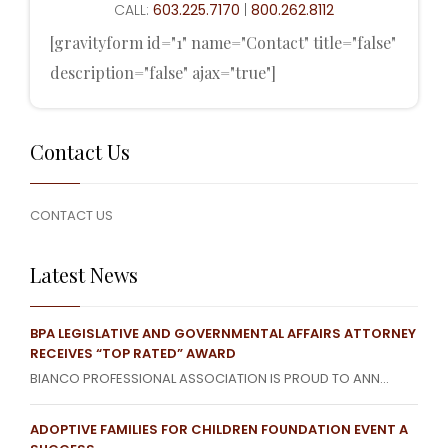
CALL:
603.225.7170
|
800.262.8112
[gravityform id="1" name="Contact" title="false"
description="false" ajax="true"]
Contact Us
CONTACT US
Latest News
BPA LEGISLATIVE AND GOVERNMENTAL AFFAIRS ATTORNEY
RECEIVES “TOP RATED” AWARD
BIANCO PROFESSIONAL ASSOCIATION IS PROUD TO ANN...
ADOPTIVE FAMILIES FOR CHILDREN FOUNDATION EVENT A