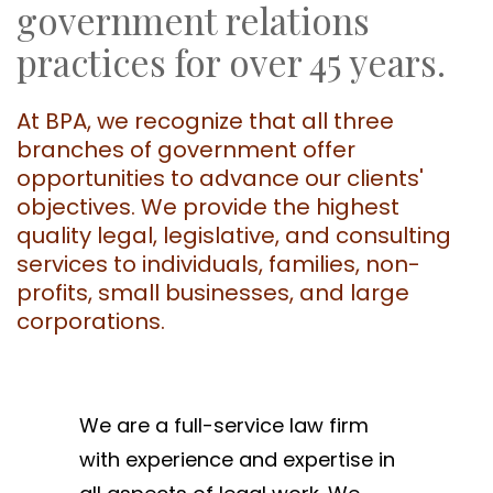
government relations
practices for over 45 years.
At BPA, we recognize that all three
branches of government offer
opportunities to advance our clients'
objectives. We provide the highest
quality legal, legislative, and consulting
services to individuals, families, non-
profits, small businesses, and large
corporations.
We are a full-service law firm
with experience and expertise in