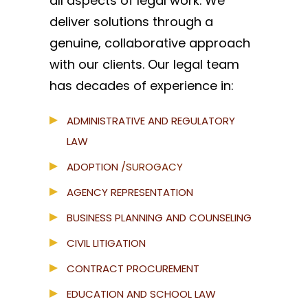
all aspects of legal work. We
deliver solutions through a
genuine, collaborative approach
with our clients. Our legal team
has decades of experience in:
ADMINISTRATIVE AND REGULATORY
LAW
ADOPTION
/SUROGACY
AGENCY REPRESENTATION
BUSINESS PLANNING AND COUNSELING
CIVIL LITIGATION
CONTRACT PROCUREMENT
EDUCATION AND SCHOOL LAW