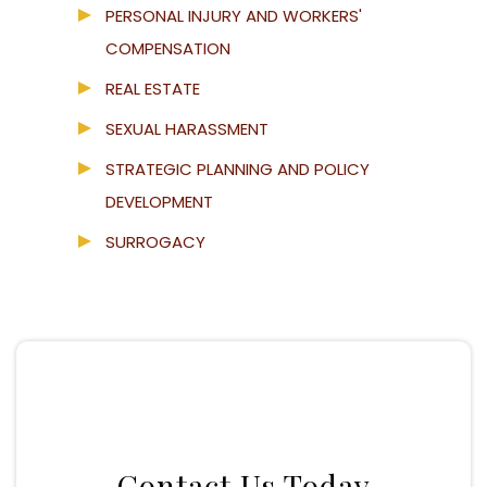
PERSONAL INJURY AND WORKERS'
COMPENSATION
REAL ESTATE
SEXUAL HARASSMENT
STRATEGIC PLANNING AND POLICY
DEVELOPMENT
SURROGACY
Contact Us Today