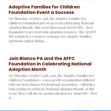
Adoptive Families for Children
Foundation Event a Success
On Thursday, October 24th, the Adoptive Families for
Children Foundation put on an event celebrating National
Adoption Month. This event showcased ADOPT NH – New
Hampshire’s new statewide adoption resource. The ADOPT
NH website is a resource exchange for adoptive families,
and hosts a photo listing ...
Join Bianco PA and the AFFC
Foundation in Celebrating National
Adoption Month
On Thursday, October 24th, 2019, the Adoptive Families for
Children Foundation – a non-profit organization affiliated
with our firm, Bianco Professional Association – will hold a
wine tasting to celebrate National Adoption Month. At this
event, there will also be an introduction for Adopt NH – New
H...