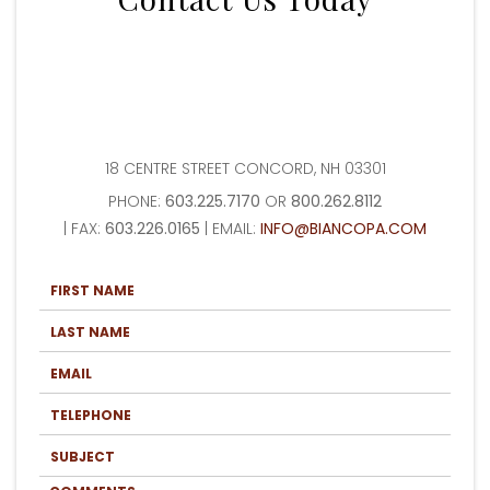
18 CENTRE STREET CONCORD, NH 03301
PHONE:
603.225.7170
OR
800.262.8112
| FAX:
603.226.0165
| EMAIL:
INFO@BIANCOPA.COM
F
I
R
L
S
A
T
S
N
E
T
A
M
N
M
A
A
T
E
I
M
E
*
L
E
L
*
S
*
E
U
P
B
H
C