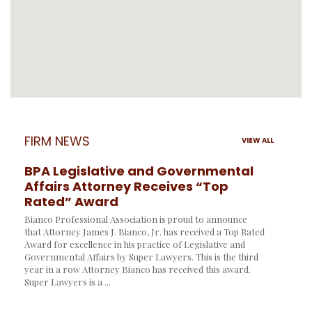
FIRM NEWS
VIEW ALL
BPA Legislative and Governmental
Affairs Attorney Receives “Top
Rated” Award
Bianco Professional Association is proud to announce
that Attorney James J. Bianco, Jr. has received a Top Rated
Award for excellence in his practice of Legislative and
Governmental Affairs by Super Lawyers. This is the third
year in a row Attorney Bianco has received this award.
Super Lawyers is a ...