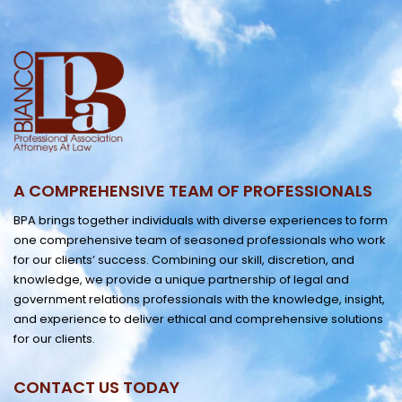
A COMPREHENSIVE TEAM OF PROFESSIONALS
BPA brings together individuals with diverse experiences to form
one comprehensive team of seasoned professionals who work
for our clients’ success. Combining our skill, discretion, and
knowledge, we provide a unique partnership of legal and
government relations professionals with the knowledge, insight,
and experience to deliver ethical and comprehensive solutions
for our clients.
CONTACT US TODAY