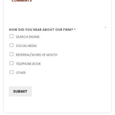
J
O
O
E
N
M
C
E
M
T
*
E
N
T
S
HOW DID YOU HEAR ABOUT OUR FIRM?
*
SEARCH ENGINE
SOCIAL MEDIA
REFERRAL/WORD OF MOUTH
TELEPHONE BOOK
OTHER
SUBMIT