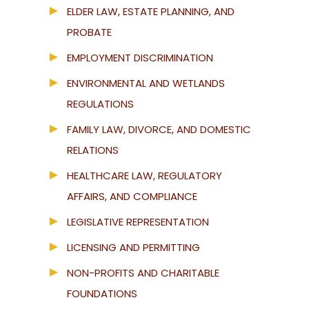
ELDER LAW, ESTATE PLANNING, AND
PROBATE
EMPLOYMENT DISCRIMINATION
ENVIRONMENTAL AND WETLANDS
REGULATIONS
FAMILY LAW, DIVORCE, AND DOMESTIC
RELATIONS
HEALTHCARE LAW, REGULATORY
AFFAIRS, AND COMPLIANCE
LEGISLATIVE REPRESENTATION
LICENSING AND PERMITTING
NON-PROFITS AND CHARITABLE
FOUNDATIONS