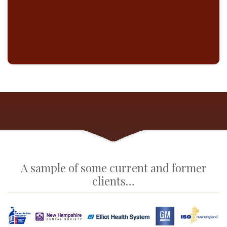
CIBER 
A sample of some current and former
clients…