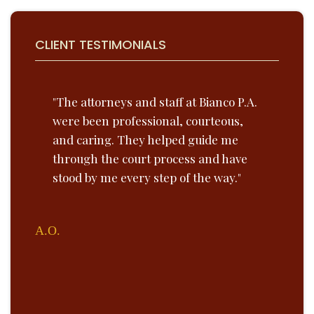
CLIENT TESTIMONIALS
he
"The attorneys and staff at Bianco P.A.
“Bi
were been professional, courteous,
lob
and caring. They helped guide me
Unt
nce
through the court process and have
exp
e.
stood by me every step of the way."
the
tea
ins
A.O.
on 
Paul 
VICE P