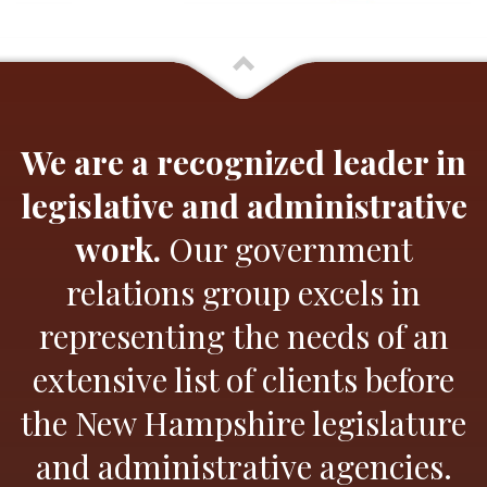
We are a recognized leader in
legislative and administrative
work.
Our government
relations group excels in
representing the needs of an
extensive list of clients before
the New Hampshire legislature
and administrative agencies.