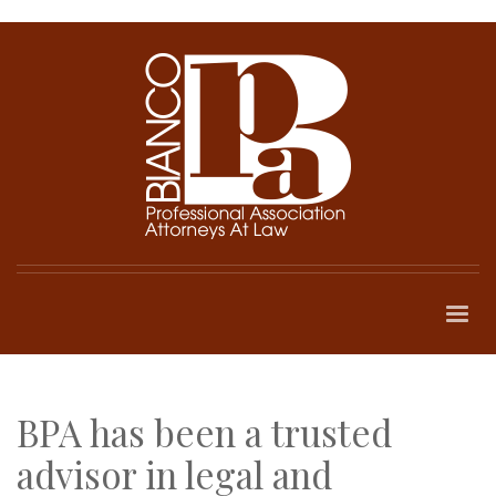
BPA has been a trusted
advisor in legal and