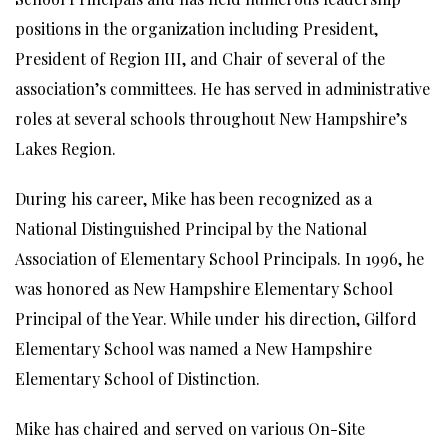
positions in the organization including President,
President of Region III, and Chair of several of the
association’s committees. He has served in administrative
roles at several schools throughout New Hampshire’s
Lakes Region.
During his career, Mike has been recognized as a
National Distinguished Principal by the National
Association of Elementary School Principals. In 1996, he
was honored as New Hampshire Elementary School
Principal of the Year. While under his direction, Gilford
Elementary School was named a New Hampshire
Elementary School of Distinction.
Mike has chaired and served on various On-Site