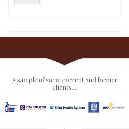
A sample of some current and former
clients…