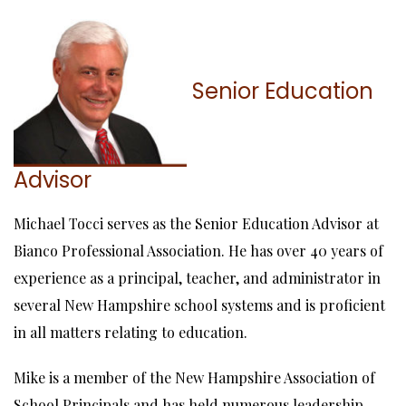
Senior Education
Advisor
Michael Tocci serves as the Senior Education Advisor at
Bianco Professional Association. He has over 40 years of
experience as a principal, teacher, and administrator in
several New Hampshire school systems and is proficient
in all matters relating to education.
Mike is a member of the New Hampshire Association of
School Principals and has held numerous leadership