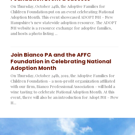
On Thursday, October 24th, the Adoptive Families for
Children Foundation put on an event celebrating National
Adoption Month. This event showcased ADOPT NH – New
Hampshire’s new statewide adoption resource. The ADOPT
NH website is a resource exchange for adoptive families,
and hosts a photo listing ...
Join Bianco PA and the AFFC
Foundation in Celebrating National
Adoption Month
On Thursday, October 24th, 2019, the Adoptive Families for
Children Foundation – a non-profit organization affiliated
with our firm, Bianco Professional Association – will hold a
wine tasting to celebrate National Adoption Month. At this
event, there will also be an introduction for Adopt NH – New
H...