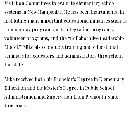
Visitation Committees to evaluate elementary school
systems in New Hampshire. He has been instrumental in
instituting many important educational initiatives such as
summer day programs, arts integration programs,
volunteer programs, and the “Collaborative Leadership
Model.” Mike also conducts training and educational
seminars for educators and administrators throughout
the state.
Mike received both his Bachelor’s Degree in Elementary
Education and his Master’s Degree in Public School
Administration and Supervision from Plymouth State
University.