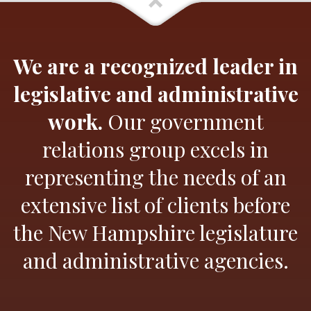
We are a recognized leader in
legislative and administrative
work.
Our government
relations group excels in
representing the needs of an
extensive list of clients before
the New Hampshire legislature
and administrative agencies.