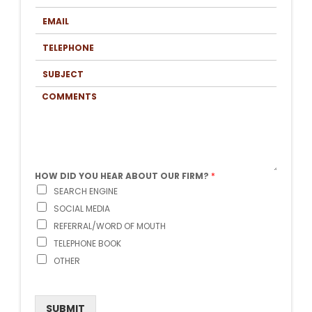
T
S
N
E
T
A
M
N
M
A
A
T
E
I
M
E
*
L
E
L
*
S
*
E
U
P
B
H
C
J
O
O
E
N
M
C
E
M
T
*
E
N
T
S
HOW DID YOU HEAR ABOUT OUR FIRM?
*
SEARCH ENGINE
SOCIAL MEDIA
REFERRAL/WORD OF MOUTH
TELEPHONE BOOK
OTHER
SUBMIT