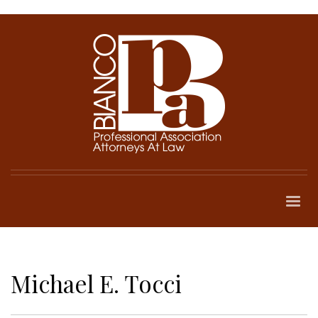
Michael E. Tocci