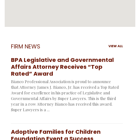
FIRM NEWS
VIEW ALL
BPA Legislative and Governmental
Affairs Attorney Receives “Top
Rated” Award
Bianco Professional Association is proud to announce
that Attorney James J. Bianco, Jr. has received a Top Rated
Award for excellence in his practice of Legislative and
Governmental Affairs by Super Lawyers. This is the third
year in a row Attorney Bianco has received this award.
Super Lawyers is a ...
Adoptive Families for Children
Foundation Event a Success