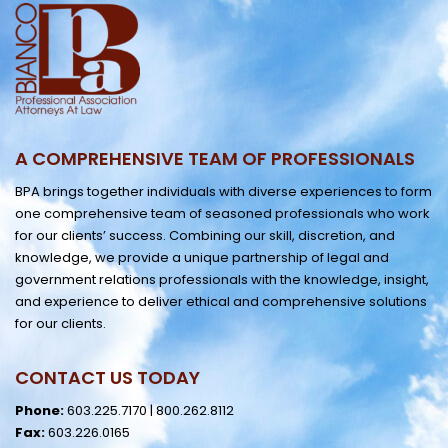
A COMPREHENSIVE TEAM OF PROFESSIONALS
BPA brings together individuals with diverse experiences to form
one comprehensive team of seasoned professionals who work
for our clients’ success. Combining our skill, discretion, and
knowledge, we provide a unique partnership of legal and
government relations professionals with the knowledge, insight,
and experience to deliver ethical and comprehensive solutions
for our clients.
CONTACT US TODAY
Phone:
603.225.7170
|
800.262.8112
Fax:
603.226.0165