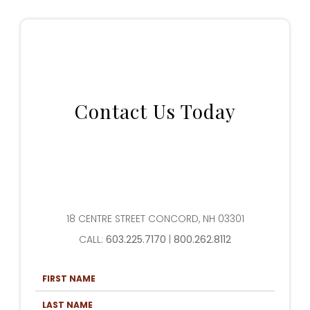
Contact Us Today
18 CENTRE STREET CONCORD, NH 03301
CALL:
603.225.7170
|
800.262.8112
F
I
R
L
S
A